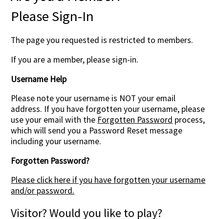
Please Sign-In
Contact Us
The page you requested is restricted to members.
If you are a member, please sign-in.
Username Help
Please note your username is NOT your email
address. If you have forgotten your username, please
use your email with the
Forgotten Password
process,
which will send you a Password Reset message
including your username.
Forgotten Password?
Please click here if you have forgotten your username
and/or password.
Visitor? Would you like to play?