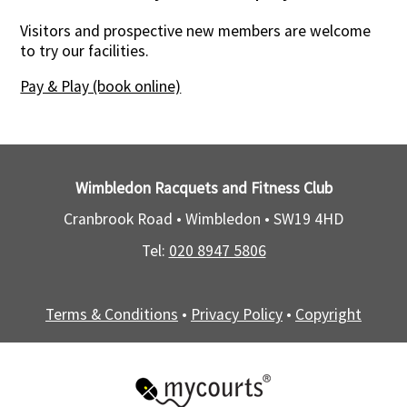
Visitors and prospective new members are welcome
to try our facilities.
Pay & Play (book online)
Wimbledon Racquets and Fitness Club
Cranbrook Road • Wimbledon •
SW19 4HD
Tel:
020 8947 5806
Terms & Conditions
•
Privacy Policy
•
Copyright