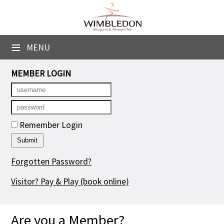
×
Club Website
≡
MENU
Booking Sheets
MEMBER LOGIN
Cancelled Court Alerts
Leagues
Remember Login
Tournaments
Group Sessions
Forgotten Password?
Courses
Visitor? Pay & Play
(book online)
Members' Directory
Are you a Member?
Newsletters