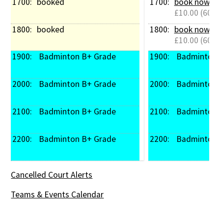
1700: 
booked
1700: 
book now
£10.00 (60 m
1800: 
booked
1800: 
book now
£10.00 (60 m
1900: 
 Badminton B+ Grade
1900: 
 Badminton
2000: 
 Badminton B+ Grade
2000: 
 Badminton
2100: 
 Badminton B+ Grade
2100: 
 Badminton
2200: 
 Badminton B+ Grade
2200: 
 Badminton
Cancelled Court Alerts
Teams & Events Calendar