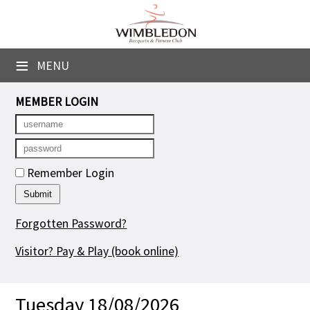
×
Club Website
≡
MENU
Booking Sheets
MEMBER LOGIN
Cancelled Court Alerts
Leagues
Remember Login
Tournaments
Group Sessions
Forgotten Password?
Courses
Visitor? Pay & Play
(book online)
Members' Directory
Tuesday 18/08/2026
Newsletters