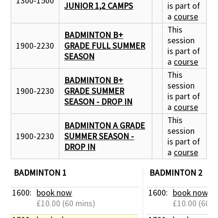
1300-1500
JUNIOR 1,2 CAMPS
is part of
a
course
This
BADMINTON B+
session
1900-2230
GRADE FULL SUMMER
is part of
SEASON
a
course
This
BADMINTON B+
session
1900-2230
GRADE SUMMER
is part of
SEASON - DROP IN
a
course
This
BADMINTON A GRADE
session
1900-2230
SUMMER SEASON -
is part of
DROP IN
a
course
BADMINTON 1
BADMINTON 2
1600: 
book now
1600: 
book now
£10.00 (60 mins)
£10.00 (60 m