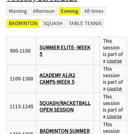
Morning
Afternoon
Evening
All times
Contact Us
BADMINTON
SQUASH
TABLE TENNIS
This
SUMMER ELITE- WEEK
session
900-1100
5
is part of
a
course
This
ACADEMY A1/A2
session
1100-1300
CAMPS-WEEK 5
is part of
a
course
This
SQUASH/RACKETBALL
session
1115-1245
OPEN SESSION
is part of
a
course
This
BADMINTON SUMMER
session