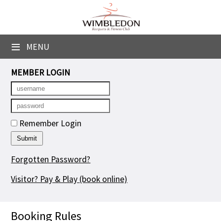
×
Club Website
≡
MENU
Booking Sheets
MEMBER LOGIN
Cancelled Court Alerts
Leagues
Remember Login
Tournaments
Group Sessions
Forgotten Password?
Courses
Visitor? Pay & Play
(book online)
Members' Directory
Booking Rules
Newsletters