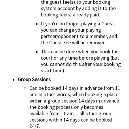
the guest fee(s) to your booking
system account by adding it to the
booking fee(s) already paid..
If you're no longer playing a Guest,
you can change your playing
partner/opponent to a member, and
the Guest Fee will be removed.
This can be done when you book the
court or any time before playing (but
you cannot do this after your booking
start time).
Group Sessions
Can be booked 14 days in advance from 11
am. In other words, when booking a place
within a group session 14 days in advance
the booking process only becomes
available from 11 am -- all other group
sessions within 14 days can be booked
24/7.