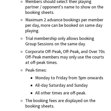
Members should select their playing
partner / opponent's name to show on the
booking sheets.
Maximum 2 advance bookings per member
per day, more can be booked on same day
playing.
Trial membership only allows booking
Group Sessions on the same day.
Corporate Off-Peak, Off-Peak, and Over 70s
Off-Peak members may only use the courts
at off-peak times.
Peak-times:
Monday to Friday from 5pm onwards
All-day Saturday and Sunday
All other times are off-peak.
The booking fees are displayed on the
booking sheets.