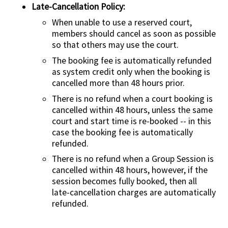
Late-Cancellation Policy:
When unable to use a reserved court,
members should cancel as soon as possible
so that others may use the court.
The booking fee is automatically refunded
as system credit only when the booking is
cancelled more than 48 hours prior.
There is no refund when a court booking is
cancelled within 48 hours, unless the same
court and start time is re-booked -- in this
case the booking fee is automatically
refunded.
There is no refund when a Group Session is
cancelled within 48 hours, however, if the
session becomes fully booked, then all
late-cancellation charges are automatically
refunded.