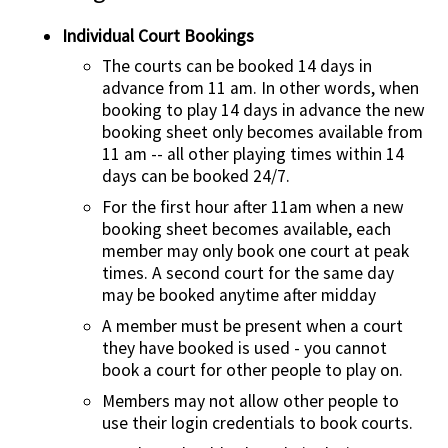
Individual Court Bookings
Contact Us
The courts can be booked 14 days in
advance from 11 am. In other words, when
booking to play 14 days in advance the new
booking sheet only becomes available from
11 am -- all other playing times within 14
days can be booked 24/7.
For the first hour after 11am when a new
booking sheet becomes available, each
member may only book one court at peak
times. A second court for the same day
may be booked anytime after midday
A member must be present when a court
they have booked is used - you cannot
book a court for other people to play on.
Members may not allow other people to
use their login credentials to book courts.