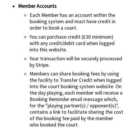
Member Accounts
Each Member has an account within the
booking system and must have credit in
order to book a court.
You can purchase credit (£30 minimum)
with any credit/debit card when logged
into this website.
Your transaction will be securely processed
by Stripe.
Members can share booking fees by using
the facility to Transfer Credit when logged
into the court booking system website. On
the day playing, each member will receive a
Booking Reminder email message which,
for the "playing partner(s) / opponent(s)",
contains a link to facilitate sharing the cost
of the booking fee paid by the member
who booked the court.