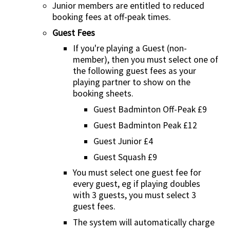
Junior members are entitled to reduced
booking fees at off-peak times.
Guest Fees
If you're playing a Guest (non-
member), then you must select one of
the following guest fees as your
playing partner to show on the
booking sheets.
Guest Badminton Off-Peak £9
Guest Badminton Peak £12
Guest Junior £4
Guest Squash £9
You must select one guest fee for
every guest, eg if playing doubles
with 3 guests, you must select 3
guest fees.
The system will automatically charge