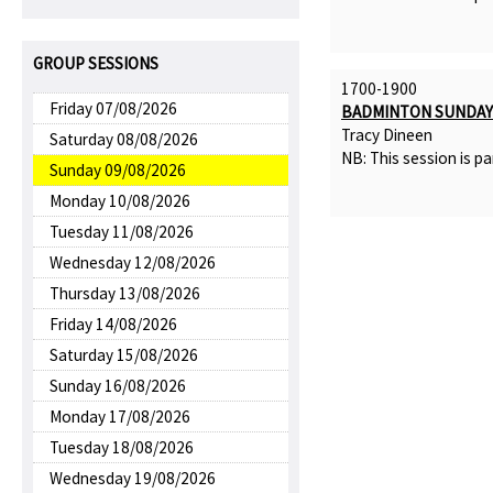
GROUP SESSIONS
1700-1900
Friday 07/08/2026
BADMINTON SUNDAY 
Tracy Dineen
Saturday 08/08/2026
NB: This session is pa
Sunday 09/08/2026
Monday 10/08/2026
Tuesday 11/08/2026
Wednesday 12/08/2026
Thursday 13/08/2026
Friday 14/08/2026
Saturday 15/08/2026
Sunday 16/08/2026
Monday 17/08/2026
Tuesday 18/08/2026
Wednesday 19/08/2026