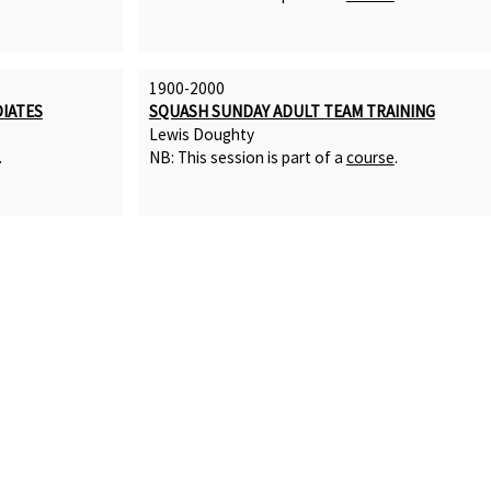
1900-2000
IATES
SQUASH SUNDAY ADULT TEAM TRAINING
Lewis Doughty
.
NB: This session is part of a
course
.