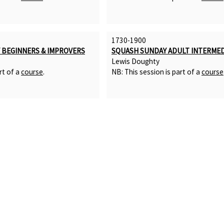
1730-1900
BEGINNERS & IMPROVERS
SQUASH SUNDAY ADULT INTERMED
Lewis Doughty
rt of a
course
.
NB: This session is part of a
course