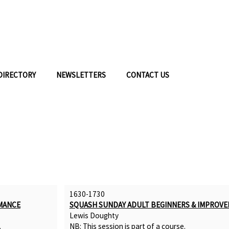
DIRECTORY
NEWSLETTERS
CONTACT US
1630-1730
MANCE
SQUASH SUNDAY ADULT BEGINNERS & IMPROVE
Lewis Doughty
.
NB: This session is part of a
course
.