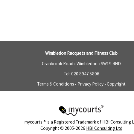
Wimbledon Racquets and Fitness Club
Cranbrook Road • Wimbledon •
SW19 4HD
Tel:
020 8947 5806
Terms & Conditions
•
Privacy Policy
•
Copyright
mycourts
® is a Registered Trademark of
HBI Consulting 
Copyright © 2005-2026
HBI Consulting Ltd