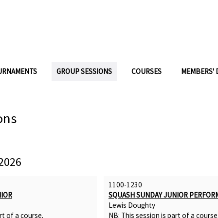
URNAMENTS
GROUP SESSIONS
COURSES
MEMBERS' 
ons
2026
1100-1230
NIOR
SQUASH SUNDAY JUNIOR PERFOR
Lewis Doughty
rt of a
course
.
NB: This session is part of a
course