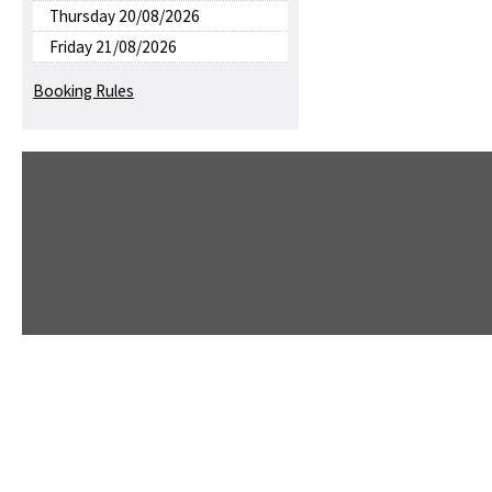
Thursday 20/08/2026
Friday 21/08/2026
Booking Rules