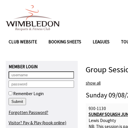
CLUB WEBSITE
BOOKING SHEETS
LEAGUES
TO
MEMBER LOGIN
Group Sessi
show all
Sunday 09/08/
Remember Login
930-1130
Forgotten Password?
SUNDAY SQUASH JU
Lewis Doughty
Visitor? Pay & Play
(book online)
NB: This session is pa